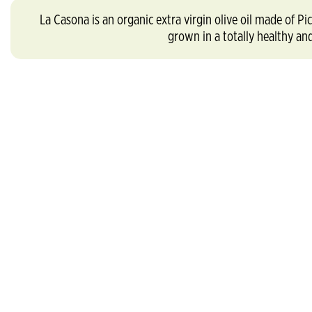
La Casona is an organic extra virgin olive oil made o
grown in a totally healthy an