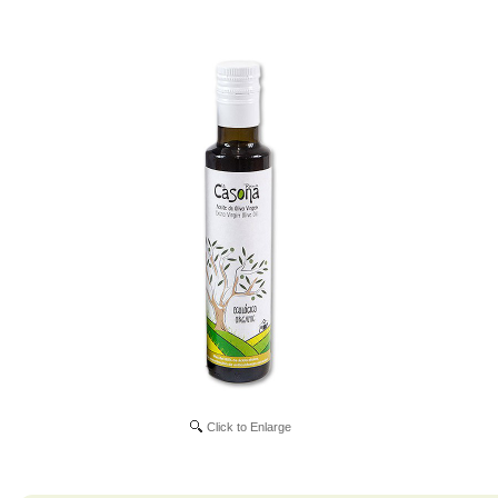
Click to Enlarge